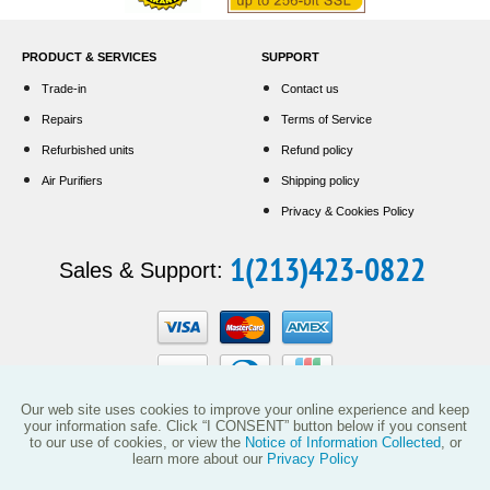
PRODUCT & SERVICES
SUPPORT
Trade-in
Contact us
Repairs
Terms of Service
Refurbished units
Refund policy
Air Purifiers
Shipping policy
Privacy & Cookies Policy
1(213)423-0822
Sales & Support:
Our web site uses cookies to improve your online experience and keep
your information safe. Click “I CONSENT” button below if you consent
to our use of cookies, or view the
Notice of Information Collected
, or
This website and the products reflected herein do not have any affiliation with
learn more about our
Privacy Policy
Vollara, LLC (including its predecessor EcoQuest International) or with products
manufactured or sold by ActivePure Technologies, LLC or its affiliates.