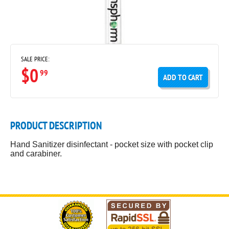
SALE PRICE:
$0
99
ADD TO CART
PRODUCT DESCRIPTION
Hand Sanitizer disinfectant - pocket size with pocket clip
and carabiner.