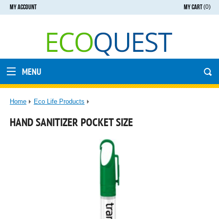
MY ACCOUNT
MY CART
(0)
MENU
Home
Eco Life Products
HAND SANITIZER POCKET SIZE