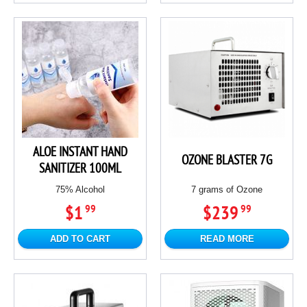
ALOE INSTANT HAND
OZONE BLASTER 7G
SANITIZER 100ML
75% Alcohol
7 grams of Ozone
$1
$239
99
99
ADD TO CART
READ MORE