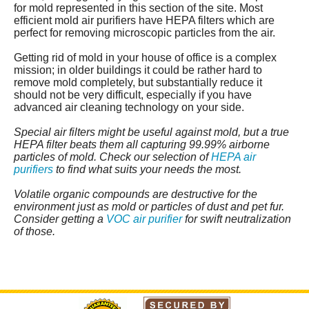
for mold represented in this section of the site. Most
efficient mold air purifiers have HEPA filters which are
perfect for removing microscopic particles from the air.
Getting rid of mold in your house of office is a complex
mission; in older buildings it could be rather hard to
remove mold completely, but substantially reduce it
should not be very difficult, especially if you have
advanced air cleaning technology on your side.
Special air filters might be useful against mold, but a true
HEPA filter beats them all capturing 99.99% airborne
particles of mold. Check our selection of
HEPA air
purifiers
to find what suits your needs the most.
Volatile organic compounds are destructive for the
environment just as mold or particles of dust and pet fur.
Consider getting a
VOC air purifier
for swift neutralization
of those.