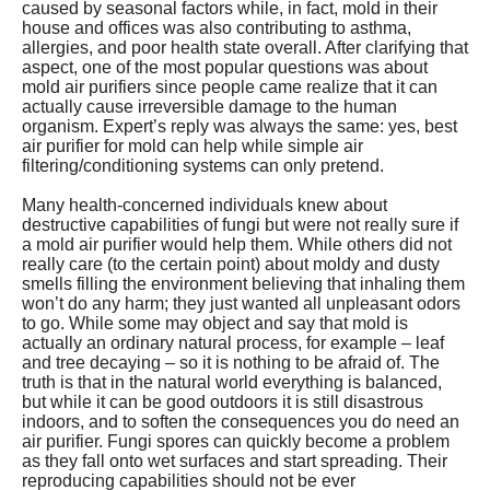
caused by seasonal factors while, in fact, mold in their
house and offices was also contributing to asthma,
allergies, and poor health state overall. After clarifying that
aspect, one of the most popular questions was about
mold air purifiers since people came realize that it can
actually cause irreversible damage to the human
organism. Expert’s reply was always the same: yes, best
air purifier for mold can help while simple air
filtering/conditioning systems can only pretend.
Many health-concerned individuals knew about
destructive capabilities of fungi but were not really sure if
a mold air purifier would help them. While others did not
really care (to the certain point) about moldy and dusty
smells filling the environment believing that inhaling them
won’t do any harm; they just wanted all unpleasant odors
to go. While some may object and say that mold is
actually an ordinary natural process, for example – leaf
and tree decaying – so it is nothing to be afraid of. The
truth is that in the natural world everything is balanced,
but while it can be good outdoors it is still disastrous
indoors, and to soften the consequences you do need an
air purifier. Fungi spores can quickly become a problem
as they fall onto wet surfaces and start spreading. Their
reproducing capabilities should not be ever