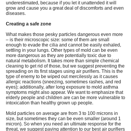
underestimated, because if you let it unattended it will
grow and cause you a great deal of discomforts and even
diseases.
Creating a safe zone
What makes those pesky particles dangerous even more
– is their microscopic size: some of them are small
enough to evade the cilia and cannot be easily exhaled,
settling in your lungs. Other types of mold can be even
more dangerous as they are potentially toxic due to
natural metabolism. It takes more than simple chemical
cleaning to get rid of those, but we suggest preventing the
spreading on its first stages using air purifiers. This is the
type of enemy to be wiped out mercilessly as it causes
allergic reactions (sneezing, sometimes rashes, and red
eyes); additionally, after long exposure to mold asthma
symptoms might also appear. We want to emphasize that
elderly people and children are can be more vulnerable to
intoxication than healthy grown up people.
Mold particles on average are from 3 to 100 microns in
size, but sometimes they can be even smaller (around 1
micron). So when you need an ultimate response for the
threat, we suggest paying attention to our best air purifiers