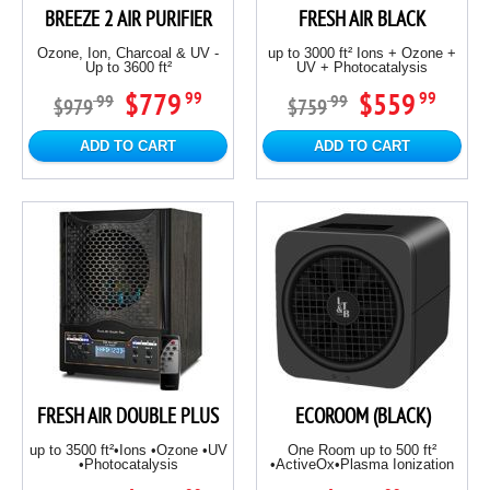
BREEZE 2 AIR PURIFIER
FRESH AIR BLACK
Ozone, Ion, Charcoal & UV -
up to 3000 ft² Ions + Ozone +
Up to 3600 ft²
UV + Photocatalysis
$779
$559
99
99
99
99
$979
$759
ADD TO CART
ADD TO CART
FRESH AIR DOUBLE PLUS
ECOROOM (BLACK)
up to 3500 ft²•Ions •Ozone •UV
One Room up to 500 ft²
•Photocatalysis
•ActiveOx•Plasma Ionization