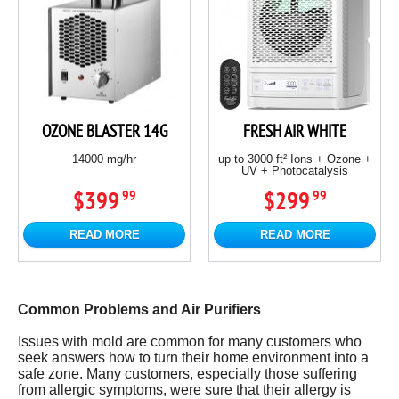
OZONE BLASTER 14G
FRESH AIR WHITE
14000 mg/hr
up to 3000 ft² Ions + Ozone +
UV + Photocatalysis
$399
$299
99
99
READ MORE
READ MORE
Common Problems and Air Purifiers
Issues with mold are common for many customers who
seek answers how to turn their home environment into a
safe zone. Many customers, especially those suffering
from allergic symptoms, were sure that their allergy is