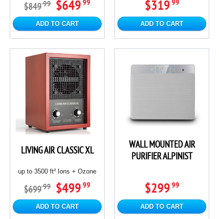
$649
$319
99
99
99
$849
ADD TO CART
ADD TO CART
WALL MOUNTED AIR
LIVING AIR CLASSIC XL
PURIFIER ALPINIST
up to 3500 ft² Ions + Ozone
$499
$299
99
99
99
$699
ADD TO CART
ADD TO CART