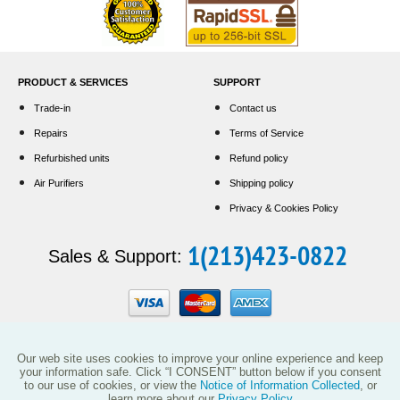
PRODUCT & SERVICES
SUPPORT
Trade-in
Contact us
Repairs
Terms of Service
Refurbished units
Refund policy
Air Purifiers
Shipping policy
Privacy & Cookies Policy
1(213)423-0822
Sales & Support:
Our web site uses cookies to improve your online experience and keep
your information safe. Click “I CONSENT” button below if you consent
to our use of cookies, or view the
Notice of Information Collected
, or
learn more about our
Privacy Policy