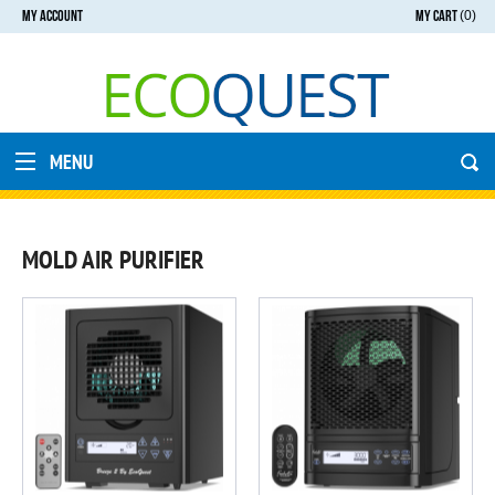
MY ACCOUNT
MY CART
(0)
MENU
MOLD AIR PURIFIER