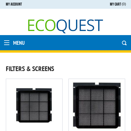
MY ACCOUNT
MY CART
(0)
MENU
FILTERS & SCREENS