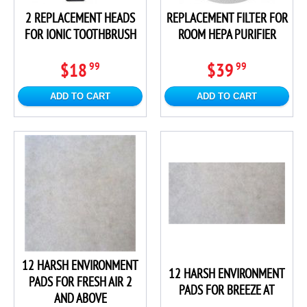
2 REPLACEMENT HEADS
REPLACEMENT FILTER FOR
FOR IONIC TOOTHBRUSH
ROOM HEPA PURIFIER
$18
$39
99
99
ADD TO CART
ADD TO CART
12 HARSH ENVIRONMENT
12 HARSH ENVIRONMENT
PADS FOR FRESH AIR 2
PADS FOR BREEZE AT
AND ABOVE