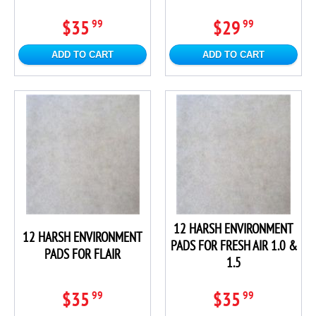
$35
$29
99
99
ADD TO CART
ADD TO CART
12 HARSH ENVIRONMENT
12 HARSH ENVIRONMENT
PADS FOR FRESH AIR 1.0 &
PADS FOR FLAIR
1.5
$35
$35
99
99