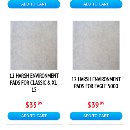
ADD TO CART
ADD TO CART
12 HARSH ENVIRONMENT
12 HARSH ENVIRONMENT
PADS FOR CLASSIC & XL-
PADS FOR EAGLE 5000
15
$35
$39
99
99
ADD TO CART
ADD TO CART