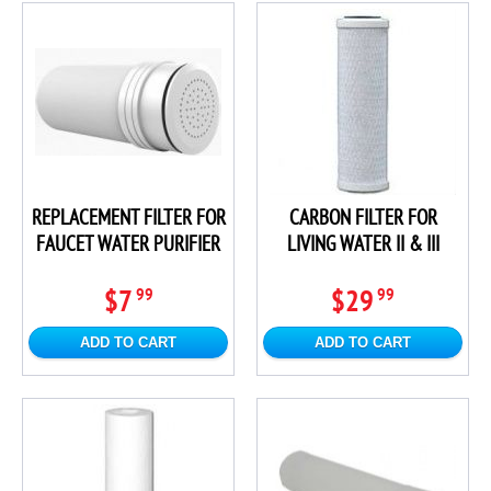
REPLACEMENT FILTER FOR
CARBON FILTER FOR
FAUCET WATER PURIFIER
LIVING WATER II & III
$7
$29
99
99
ADD TO CART
ADD TO CART