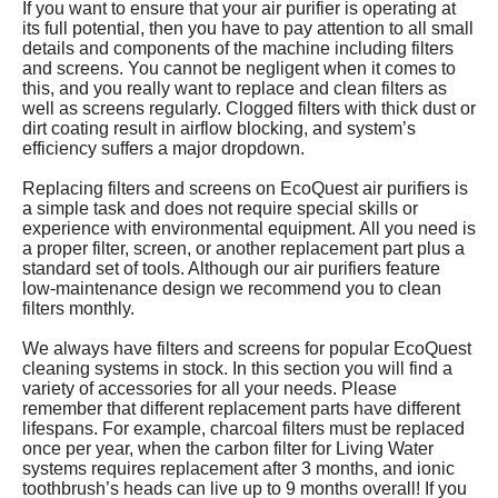
If you want to ensure that your air purifier is operating at
its full potential, then you have to pay attention to all small
details and components of the machine including filters
and screens. You cannot be negligent when it comes to
this, and you really want to replace and clean filters as
well as screens regularly. Clogged filters with thick dust or
dirt coating result in airflow blocking, and system’s
efficiency suffers a major dropdown.
Replacing filters and screens on EcoQuest air purifiers is
a simple task and does not require special skills or
experience with environmental equipment. All you need is
a proper filter, screen, or another replacement part plus a
standard set of tools. Although our air purifiers feature
low-maintenance design we recommend you to clean
filters monthly.
We always have filters and screens for popular EcoQuest
cleaning systems in stock. In this section you will find a
variety of accessories for all your needs. Please
remember that different replacement parts have different
lifespans. For example, charcoal filters must be replaced
once per year, when the carbon filter for Living Water
systems requires replacement after 3 months, and ionic
toothbrush’s heads can live up to 9 months overall! If you