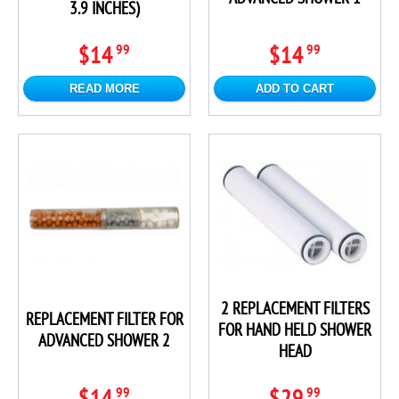
3.9 INCHES)
$14
$14
99
99
READ MORE
ADD TO CART
2 REPLACEMENT FILTERS
REPLACEMENT FILTER FOR
FOR HAND HELD SHOWER
ADVANCED SHOWER 2
HEAD
$14
$29
99
99