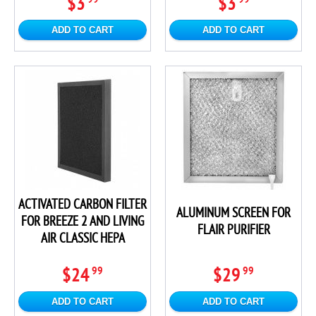
$3
$3
ADD TO CART
ADD TO CART
ACTIVATED CARBON FILTER
ALUMINUM SCREEN FOR
FOR BREEZE 2 AND LIVING
FLAIR PURIFIER
AIR CLASSIC HEPA
$24
$29
99
99
ADD TO CART
ADD TO CART