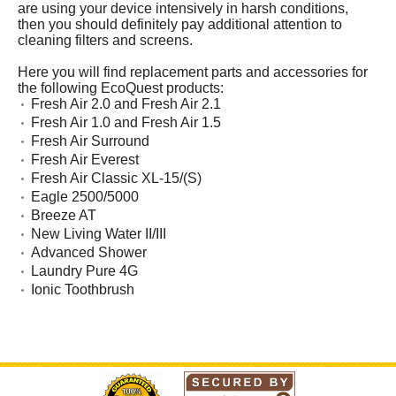
are using your device intensively in harsh conditions,
then you should definitely pay additional attention to
cleaning filters and screens.
Here you will find replacement parts and accessories for
the following EcoQuest products:
Fresh Air 2.0 and Fresh Air 2.1
Fresh Air 1.0 and Fresh Air 1.5
Fresh Air Surround
Fresh Air Everest
Fresh Air Classic XL-15/(S)
Eagle 2500/5000
Breeze AT
New Living Water II/III
Advanced Shower
Laundry Pure 4G
Ionic Toothbrush