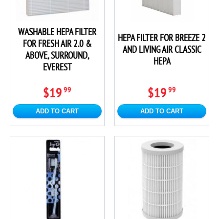
WASHABLE HEPA FILTER
HEPA FILTER FOR BREEZE 2
FOR FRESH AIR 2.0 &
AND LIVING AIR CLASSIC
ABOVE, SURROUND,
HEPA
EVEREST
$19
$19
99
99
ADD TO CART
ADD TO CART