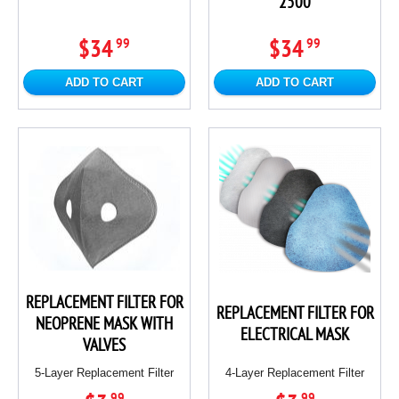
2500
$34
$34
99
99
ADD TO CART
ADD TO CART
REPLACEMENT FILTER FOR
REPLACEMENT FILTER FOR
NEOPRENE MASK WITH
ELECTRICAL MASK
VALVES
5-Layer Replacement Filter
4-Layer Replacement Filter
99
99