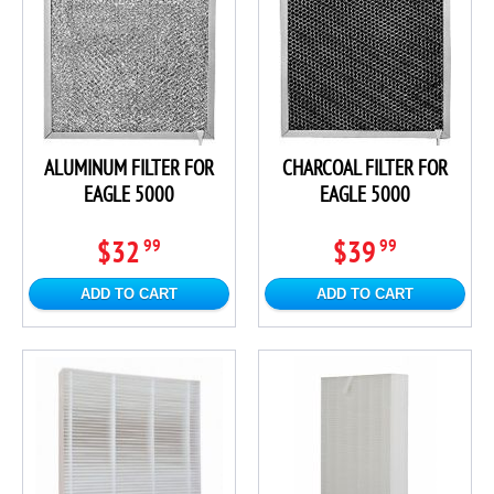
ALUMINUM FILTER FOR
CHARCOAL FILTER FOR
EAGLE 5000
EAGLE 5000
$32
$39
99
99
ADD TO CART
ADD TO CART