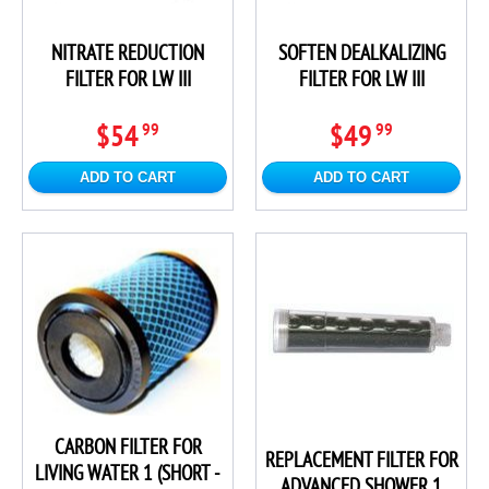
NITRATE REDUCTION
SOFTEN DEALKALIZING
FILTER FOR LW III
FILTER FOR LW III
$54
$49
99
99
ADD TO CART
ADD TO CART
CARBON FILTER FOR
REPLACEMENT FILTER FOR
LIVING WATER 1 (SHORT -
ADVANCED SHOWER 1