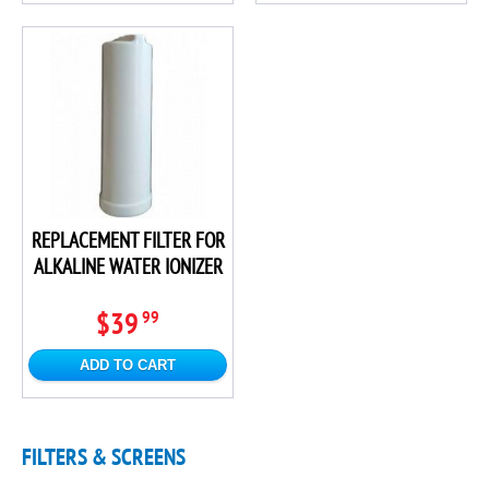
REPLACEMENT FILTER FOR
ALKALINE WATER IONIZER
$39
99
ADD TO CART
FILTERS & SCREENS