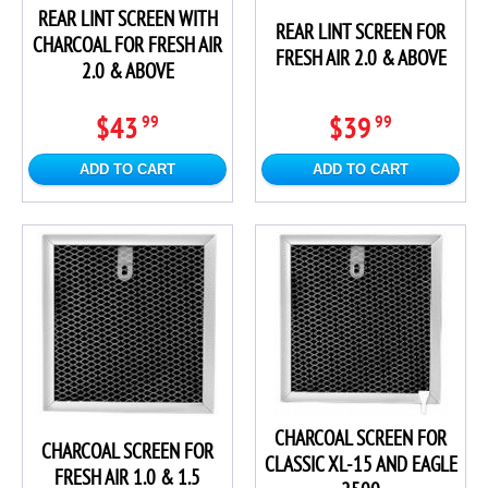
REAR LINT SCREEN WITH
REAR LINT SCREEN FOR
CHARCOAL FOR FRESH AIR
FRESH AIR 2.0 & ABOVE
2.0 & ABOVE
$43
$39
99
99
ADD TO CART
ADD TO CART
CHARCOAL SCREEN FOR
CHARCOAL SCREEN FOR
CLASSIC XL-15 AND EAGLE
FRESH AIR 1.0 & 1.5