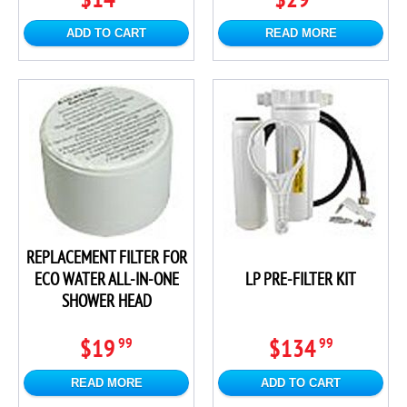
ADD TO CART
READ MORE
REPLACEMENT FILTER FOR
ECO WATER ALL-IN-ONE
LP PRE-FILTER KIT
SHOWER HEAD
$19
$134
99
99
READ MORE
ADD TO CART