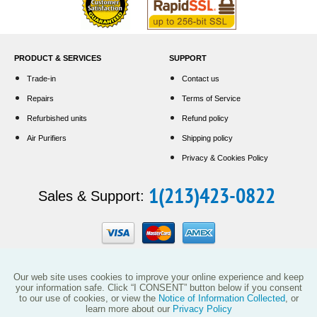
PRODUCT & SERVICES
SUPPORT
Trade-in
Contact us
Repairs
Terms of Service
Refurbished units
Refund policy
Air Purifiers
Shipping policy
Privacy & Cookies Policy
1(213)423-0822
Sales & Support:
Our web site uses cookies to improve your online experience and keep
your information safe. Click “I CONSENT” button below if you consent
to our use of cookies, or view the
Notice of Information Collected
, or
learn more about our
Privacy Policy
This website and the products reflected herein do not have any affiliation with