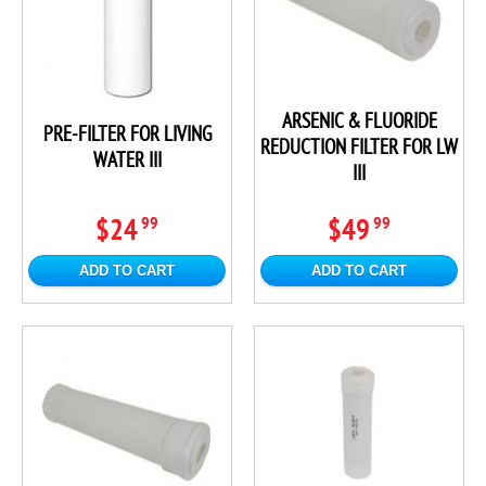
ARSENIC & FLUORIDE
PRE-FILTER FOR LIVING
REDUCTION FILTER FOR LW
WATER III
III
$24
$49
99
99
ADD TO CART
ADD TO CART