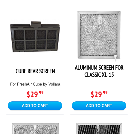
ALUMINUM SCREEN FOR
CUBE REAR SCREEN
CLASSIC XL-15
For FreshAir Cube by Vollara
$29
$29
99
99
ADD TO CART
ADD TO CART