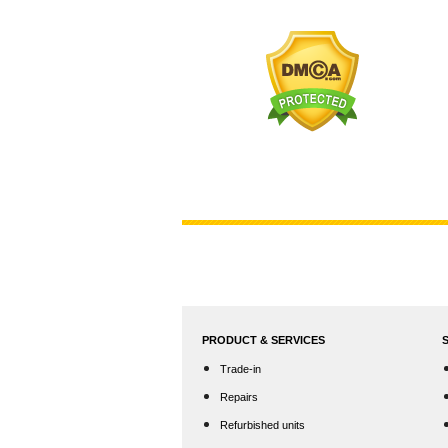
PRODUCT & SERVICES
Trade-in
Repairs
Refurbished units