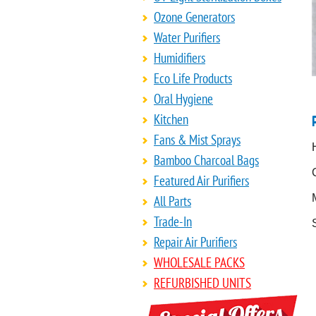
Ozone Generators
Water Purifiers
Humidifiers
Eco Life Products
Oral Hygiene
Kitchen
Fans & Mist Sprays
Bamboo Charcoal Bags
Featured Air Purifiers
All Parts
Trade-In
Repair Air Purifiers
WHOLESALE PACKS
REFURBISHED UNITS