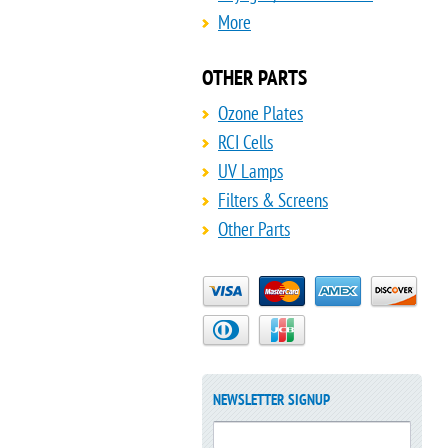
More
OTHER PARTS
Ozone Plates
RCI Cells
UV Lamps
Filters & Screens
Other Parts
NEWSLETTER SIGNUP