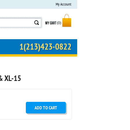
My Account
MY CART
(0)
1(213)423-0822
& XL-15
ADD TO CART