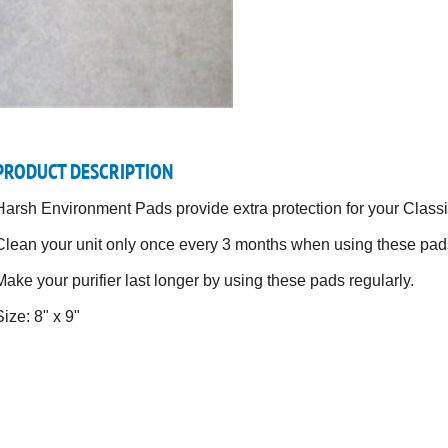
PRODUCT DESCRIPTION
Harsh Environment Pads provide extra protection for your Classic
Clean your unit only once every 3 months when using these pads
Make your purifier last longer by using these pads regularly.
Size: 8" x 9"