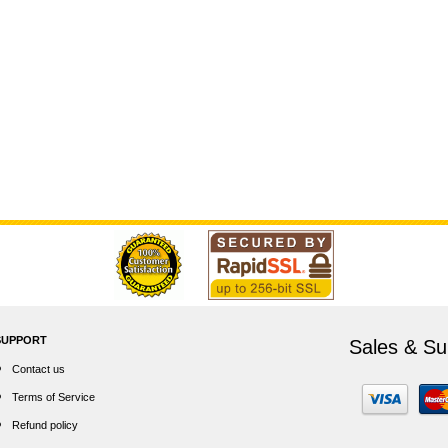
SUPPORT
Sales & Su
Contact us
Terms of Service
Refund policy