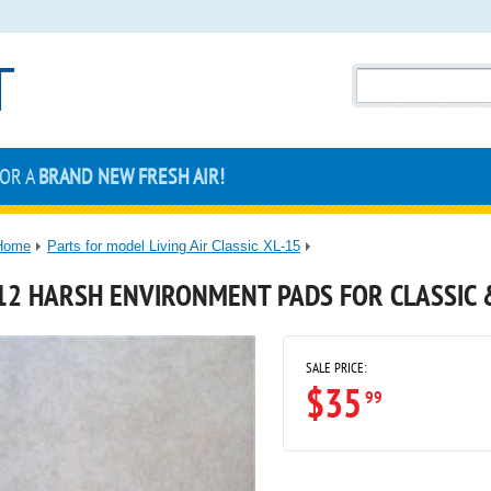
FOR A
BRAND NEW FRESH AIR!
Home
Parts for model Living Air Classic XL-15
12 HARSH ENVIRONMENT PADS FOR CLASSIC 
SALE PRICE:
$35
99