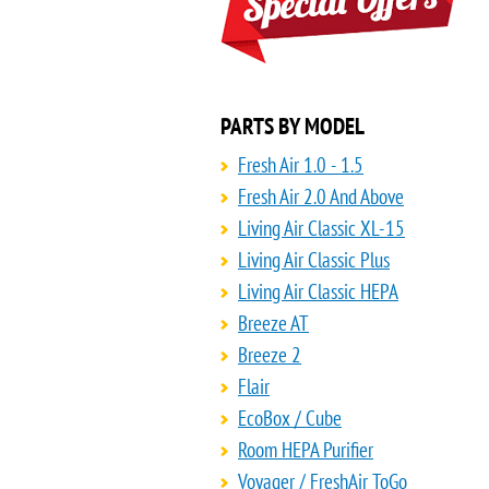
PARTS BY MODEL
Fresh Air 1.0 - 1.5
Fresh Air 2.0 And Above
Living Air Classic XL-15
Living Air Classic Plus
Living Air Classic HEPA
Breeze AT
Breeze 2
Flair
EcoBox / Cube
Room HEPA Purifier
Voyager / FreshAir ToGo