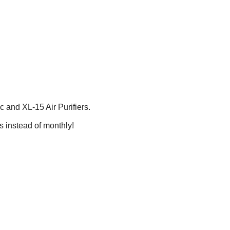
 and XL-15 Air Purifiers.
 instead of monthly!