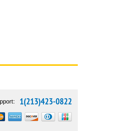
1(213)423-0822
pport: