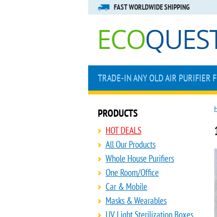
FAST WORLDWIDE SHIPPING
TRADE-IN ANY OLD AIR PURIFIER 
PRODUCTS
HOT DEALS
All Our Products
Whole House Purifiers
One Room/Office
Car & Mobile
Masks & Wearables
UV Light Sterilization Boxes