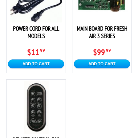
POWER CORD FOR ALL
MAIN BOARD FOR FRESH
MODELS
AIR 3 SERIES
$11
$99
99
99
ADD TO CART
ADD TO CART