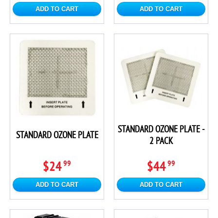
ADD TO CART
ADD TO CART
STANDARD OZONE PLATE -
STANDARD OZONE PLATE
2 PACK
$24
$44
99
99
ADD TO CART
ADD TO CART