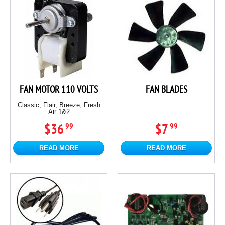
FAN MOTOR 110 VOLTS
FAN BLADES
Classic, Flair, Breeze, Fresh
Air 1&2
$36
$7
99
99
READ MORE
READ MORE