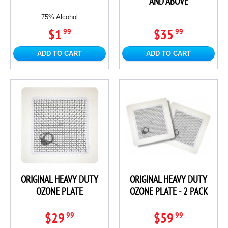
AND ABOVE
75% Alcohol
$1
$35
99
99
ADD TO CART
ADD TO CART
ORIGINAL HEAVY DUTY
ORIGINAL HEAVY DUTY
OZONE PLATE
OZONE PLATE - 2 PACK
$29
$59
99
99