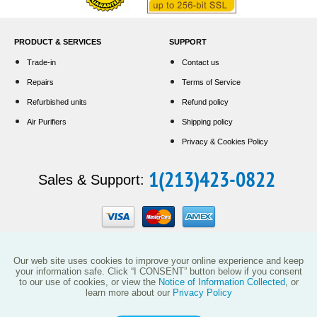
PRODUCT & SERVICES
SUPPORT
Trade-in
Contact us
Repairs
Terms of Service
Refurbished units
Refund policy
Air Purifiers
Shipping policy
Privacy & Cookies Policy
1(213)423-0822
Sales & Support:
Our web site uses cookies to improve your online experience and keep
your information safe. Click “I CONSENT” button below if you consent
to our use of cookies, or view the
Notice of Information Collected
, or
learn more about our
Privacy Policy
This website and the products reflected herein do not have any affiliation with
Vollara, LLC (including its predecessor EcoQuest International) or with products