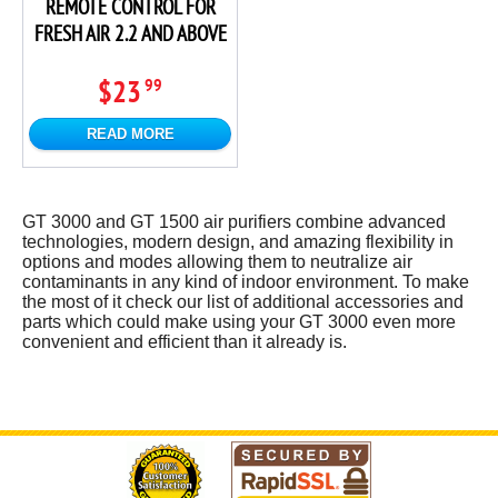
REMOTE CONTROL FOR
FRESH AIR 2.2 AND ABOVE
$23
99
READ MORE
GT 3000 and GT 1500 air purifiers combine advanced
technologies, modern design, and amazing flexibility in
options and modes allowing them to neutralize air
contaminants in any kind of indoor environment. To make
the most of it check our list of additional accessories and
parts which could make using your GT 3000 even more
convenient and efficient than it already is.