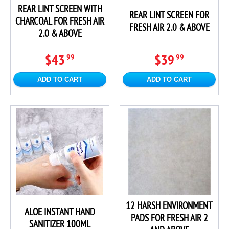
REAR LINT SCREEN WITH
REAR LINT SCREEN FOR
CHARCOAL FOR FRESH AIR
FRESH AIR 2.0 & ABOVE
2.0 & ABOVE
$43
$39
99
99
ADD TO CART
ADD TO CART
12 HARSH ENVIRONMENT
ALOE INSTANT HAND
PADS FOR FRESH AIR 2
SANITIZER 100ML