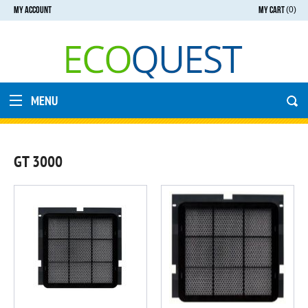
MY ACCOUNT
MY CART
(0)
MENU
GT 3000