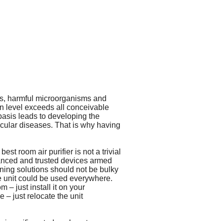
gens, harmful microorganisms and
ion level exceeds all conceivable
basis leads to developing the
cular diseases. That is why having
st room air purifier is not a trivial
vanced and trusted devices armed
ning solutions should not be bulky
e unit could be used everywhere.
 – just install it on your
 – just relocate the unit