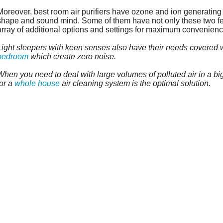
Moreover, best room air purifiers have ozone and ion generating
shape and sound mind. Some of them have not only these two fe
array of additional options and settings for maximum convenienc
Light sleepers with keen senses also have their needs covered wi
bedroom
which create zero noise.
When you need to deal with large volumes of polluted air in a bi
for a
whole house
air cleaning system is the optimal solution.