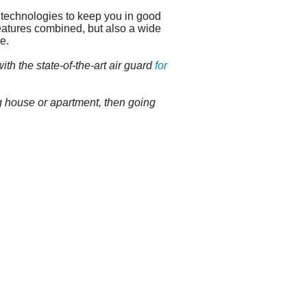
 technologies to keep you in good
atures combined, but also a wide
e.
th the state-of-the-art air guard
for
g house or apartment, then going