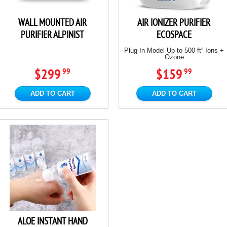
WALL MOUNTED AIR
AIR IONIZER PURIFIER
PURIFIER ALPINIST
ECOSPACE
Plug-In Model Up to 500 ft² Ions +
Ozone
$299
$159
99
99
ADD TO CART
ADD TO CART
ALOE INSTANT HAND