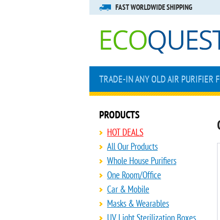
FAST WORLDWIDE SHIPPING
TRADE-IN ANY OLD AIR PURIFIER 
PRODUCTS
HOT DEALS
All Our Products
Whole House Purifiers
One Room/Office
Car & Mobile
Masks & Wearables
UV Light Sterilization Boxes