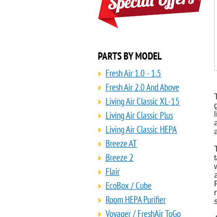
PARTS BY MODEL
Fresh Air 1.0 - 1.5
Fresh Air 2.0 And Above
Living Air Classic XL-15
Living Air Classic Plus
Living Air Classic HEPA
Breeze AT
Breeze 2
Flair
EcoBox / Cube
Room HEPA Purifier
Voyager / FreshAir ToGo