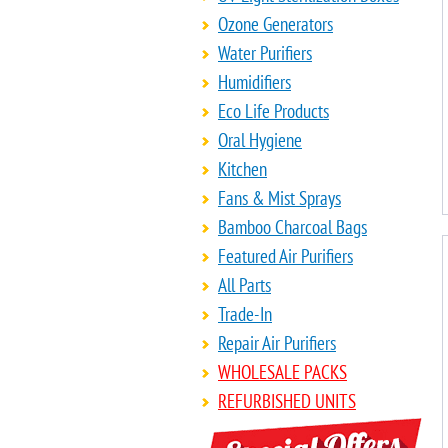
Ozone Generators
Water Purifiers
Humidifiers
Eco Life Products
Oral Hygiene
Kitchen
Fans & Mist Sprays
Bamboo Charcoal Bags
Featured Air Purifiers
All Parts
Trade-In
Repair Air Purifiers
WHOLESALE PACKS
REFURBISHED UNITS