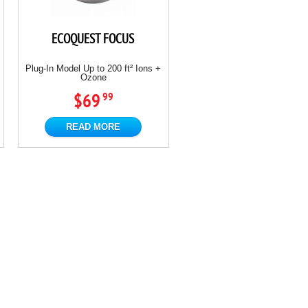
ECOQUEST FOCUS
Plug-In Model Up to 200 ft² Ions +
Ozone
$69
99
READ MORE