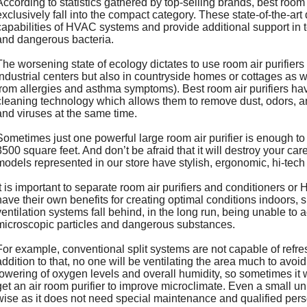
According to statistics gathered by top-selling brands, best room 
exclusively fall into the compact category. These state-of-the-ar
capabilities of HVAC systems and provide additional support in te
and dangerous bacteria.
The worsening state of ecology dictates to use room air purifier
industrial centers but also in countryside homes or cottages as we
from allergies and asthma symptoms). Best room air purifiers hav
cleaning technology which allows them to remove dust, odors, a
and viruses at the same time.
Sometimes just one powerful large room air purifier is enough to
3500 square feet. And don’t be afraid that it will destroy your care
models represented in our store have stylish, ergonomic, hi-tech
It is important to separate room air purifiers and conditioners o
have their own benefits for creating optimal conditions indoors, s
ventilation systems fall behind, in the long run, being unable to 
microscopic particles and dangerous substances.
For example, conventional split systems are not capable of refre
addition to that, no one will be ventilating the area much to avoid 
lowering of oxygen levels and overall humidity, so sometimes it
get an air room purifier to improve microclimate. Even a small u
wise as it does not need special maintenance and qualified person