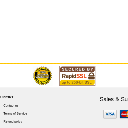
SUPPORT
Sales & Su
Contact us
Terms of Service
Refund policy