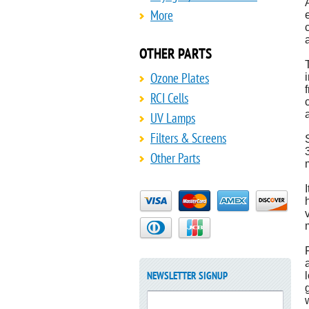
More
OTHER PARTS
Ozone Plates
RCI Cells
UV Lamps
Filters & Screens
Other Parts
NEWSLETTER SIGNUP