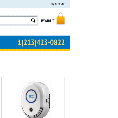
My Account
MY CART
(0)
1(213)423-0822