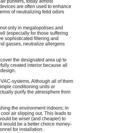
air purifiers, today almost
t devices are often used to enhance
rms of neutralizing fetid odors
s not only in megalopolises and
ll (especially for those suffering
e sophisticated filtering and
nd gasses, neutralize allergens
 cover the designated area up to
fully created interior because all
 design.
r HVAC-systems. Although all of them
imple conditioning units or
actually purify the atmosphere from
shing the environment indoors; in
cool air slipping out. This leads to
 would be wiser (and cheaper) to
nit would be a better choice money-
nel for installation.