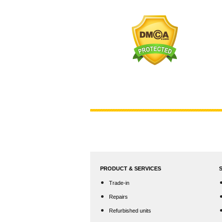
PRODUCT & SERVICES
Trade-in
Repairs
Refurbished units