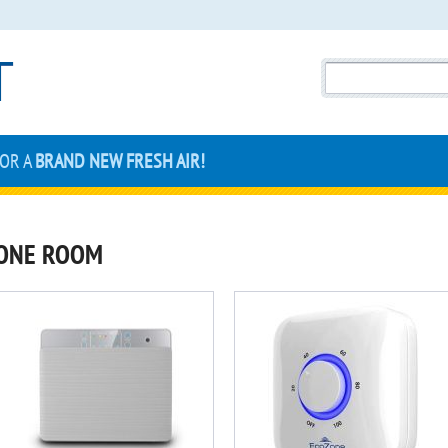
FOR A
BRAND NEW FRESH AIR!
ONE ROOM