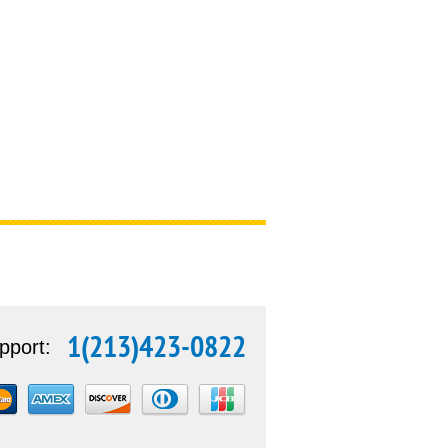
1(213)423-0822
pport: