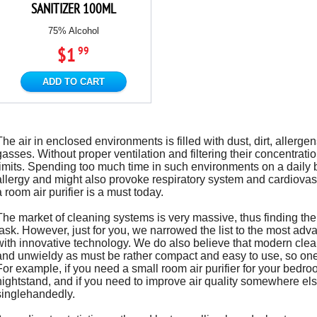
SANITIZER 100ML
75% Alcohol
$1
99
ADD TO CART
The air in enclosed environments is filled with dust, dirt, aller
gasses. Without proper ventilation and filtering their concentrat
limits. Spending too much time in such environments on a daily 
allergy and might also provoke respiratory system and cardiovas
a room air purifier is a must today.
The market of cleaning systems is very massive, thus finding the be
task. However, just for you, we narrowed the list to the most ad
with innovative technology. We do also believe that modern clea
and unwieldy as must be rather compact and easy to use, so on
For example, if you need a small room air purifier for your bedroom
nightstand, and if you need to improve air quality somewhere else
singlehandedly.