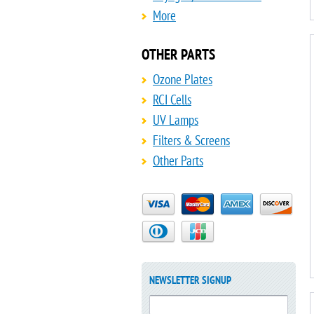
More
OTHER PARTS
Ozone Plates
RCI Cells
UV Lamps
Filters & Screens
Other Parts
NEWSLETTER SIGNUP