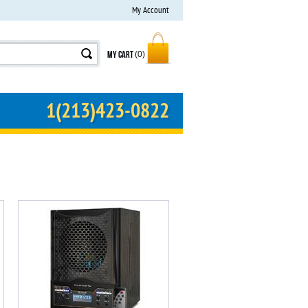
My Account
MY CART
(0)
1(213)423-0822