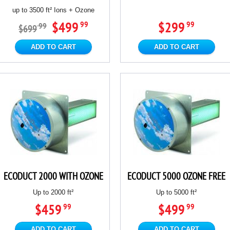
up to 3500 ft² Ions + Ozone
$499
$299
99
99
99
$699
ADD TO CART
ADD TO CART
ECODUCT 2000 WITH OZONE
ECODUCT 5000 OZONE FREE
Up to 2000 ft²
Up to 5000 ft²
$459
$499
99
99
ADD TO CART
ADD TO CART