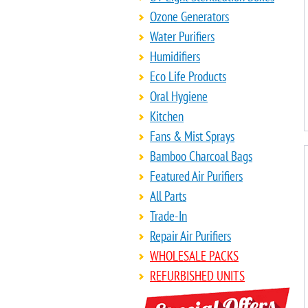
Ozone Generators
Water Purifiers
Humidifiers
Eco Life Products
Oral Hygiene
Kitchen
Fans & Mist Sprays
Bamboo Charcoal Bags
Featured Air Purifiers
All Parts
Trade-In
Repair Air Purifiers
WHOLESALE PACKS
REFURBISHED UNITS