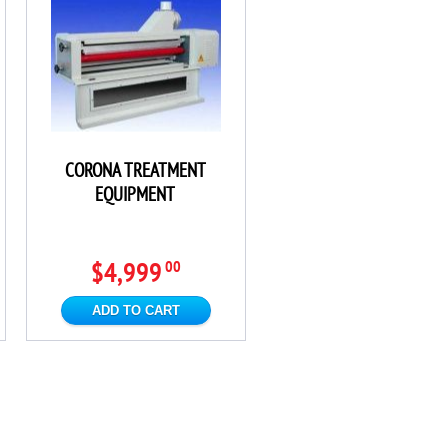
CORONA TREATMENT
EQUIPMENT
$4,999
00
ADD TO CART