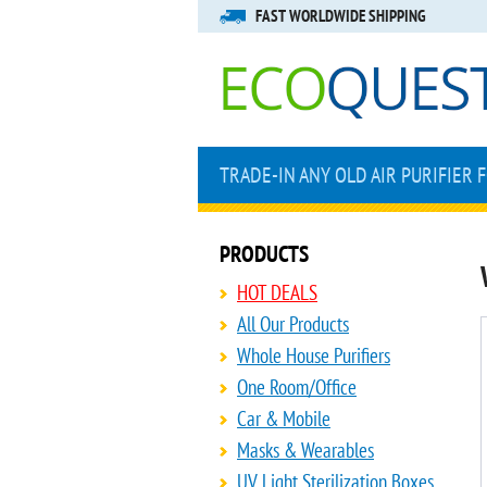
FAST WORLDWIDE SHIPPING
TRADE-IN ANY OLD AIR PURIFIER 
PRODUCTS
HOT DEALS
All Our Products
Whole House Purifiers
One Room/Office
Car & Mobile
Masks & Wearables
UV Light Sterilization Boxes