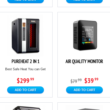
PUREHEAT 2 IN 1
AIR QUALITY MONITOR
Best Safe Heat You can Get
$299
$39
99
99
99
$79
ADD TO CART
ADD TO CART