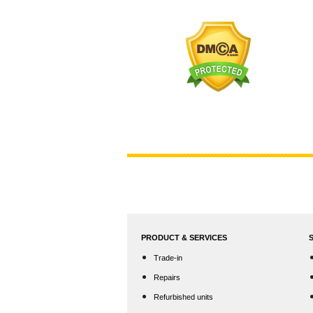
PRODUCT & SERVICES
Trade-in
Repairs
Refurbished units