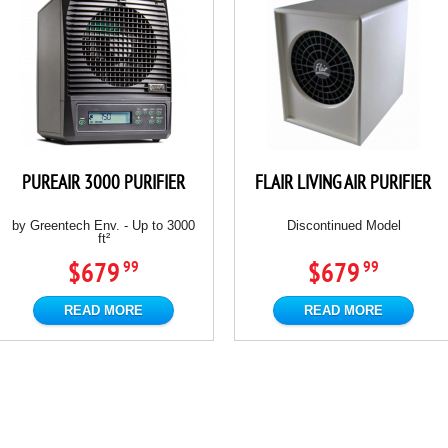
PUREAIR 3000 PURIFIER
FLAIR LIVING AIR PURIFIER
by Greentech Env. - Up to 3000
Discontinued Model
ft²
$679
$679
99
99
READ MORE
READ MORE