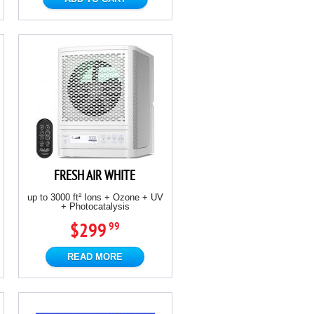
FRESH AIR WHITE
up to 3000 ft² Ions + Ozone + UV
+ Photocatalysis
$299
99
READ MORE