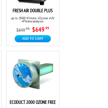
FRESH AIR DOUBLE PLUS
up to 3500 ft²•Ions •Ozone •UV
•Photocatalysis
$649
99
99
$849
ADD TO CART
ECODUCT 2000 OZONE FREE