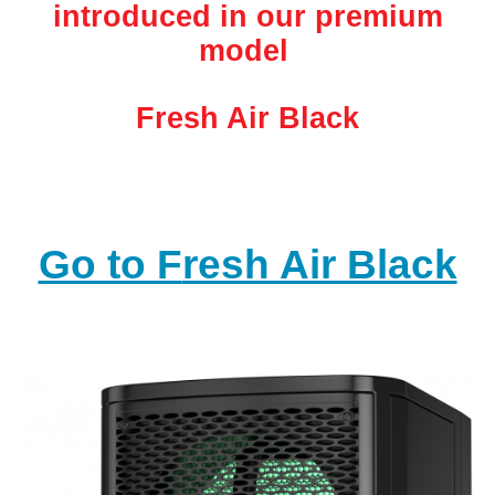
introduced in our premium
model
Fresh Air Black
Go to F
resh Air Black