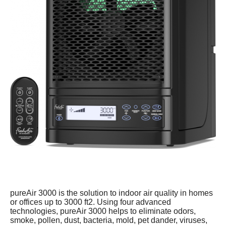
pureAir 3000 is the solution to indoor air quality in homes
or offices up to 3000 ft2. Using four advanced
technologies, pureAir 3000 helps to eliminate odors,
smoke, pollen, dust, bacteria, mold, pet dander, viruses,