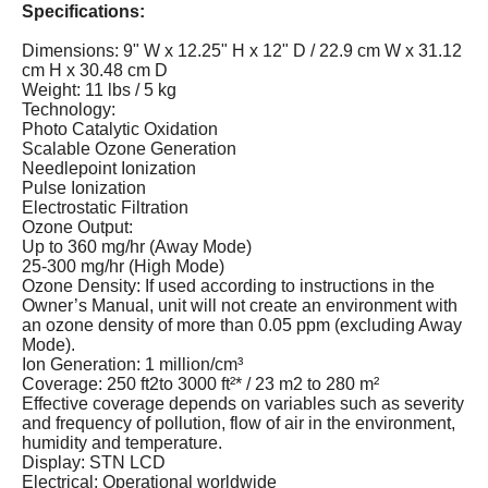
Specifications
:
Dimensions: 9" W x 12.25" H x 12" D / 22.9 cm W x 31.12
cm H x 30.48 cm D
Weight: 11 lbs / 5 kg
Technology:
Photo Catalytic Oxidation
Scalable Ozone Generation
Needlepoint Ionization
Pulse Ionization
Electrostatic Filtration
Ozone Output:
Up to 360 mg/hr (Away Mode)
25-300 mg/hr (High Mode)
Ozone Density: If used according to instructions in the
Owner’s Manual, unit will not create an environment with
an ozone density of more than 0.05 ppm (excluding Away
Mode).
Ion Generation: 1 million/cm³
Coverage: 250 ft2to 3000 ft²* / 23 m2 to 280 m²
Effective coverage depends on variables such as severity
and frequency of pollution, flow of air in the environment,
humidity and temperature.
Display: STN LCD
Electrical: Operational worldwide