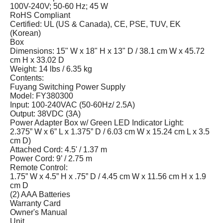
100V-240V; 50-60 Hz; 45 W
RoHS Compliant
Certified: UL (US & Canada), CE, PSE, TUV, EK
(Korean)
Box
Dimensions: 15" W x 18" H x 13" D / 38.1 cm W x 45.72
cm H x 33.02 D
Weight: 14 lbs / 6.35 kg
Contents:
Fuyang Switching Power Supply
Model: FY380300
Input: 100-240VAC (50-60Hz/ 2.5A)
Output: 38VDC (3A)
Power Adapter Box w/ Green LED Indicator Light:
2.375” W x 6” L x 1.375” D / 6.03 cm W x 15.24 cm L x 3.5
cm D)
Attached Cord: 4.5' / 1.37 m
Power Cord: 9’ / 2.75 m
Remote Control:
1.75” W x 4.5” H x .75” D / 4.45 cm W x 11.56 cm H x 1.9
cm D
(2) AAA Batteries
Warranty Card
Owner's Manual
Unit