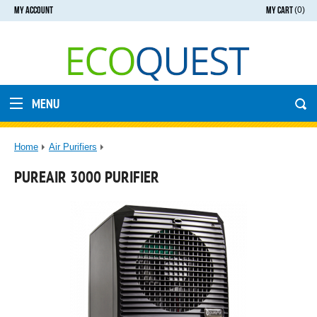
MY ACCOUNT
MY CART
(0)
MENU
Home
Air Purifiers
PUREAIR 3000 PURIFIER