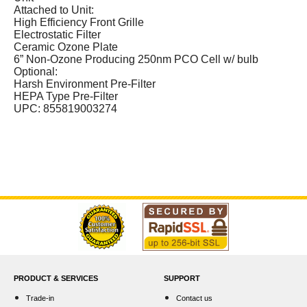
Attached to Unit:
High Efficiency Front Grille
Electrostatic Filter
Ceramic Ozone Plate
6” Non-Ozone Producing 250nm PCO Cell w/ bulb
Optional:
Harsh Environment Pre-Filter
HEPA Type Pre-Filter
UPC: 855819003274
PRODUCT & SERVICES
SUPPORT
Trade-in
Contact us