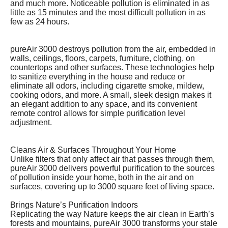
and much more. Noticeable pollution is eliminated in as
little as 15 minutes and the most difficult pollution in as
few as 24 hours.
pureAir 3000 destroys pollution from the air, embedded in
walls, ceilings, floors, carpets, furniture, clothing, on
countertops and other surfaces. These technologies help
to sanitize everything in the house and reduce or
eliminate all odors, including cigarette smoke, mildew,
cooking odors, and more. A small, sleek design makes it
an elegant addition to any space, and its convenient
remote control allows for simple purification level
adjustment.
Cleans Air & Surfaces Throughout Your Home
Unlike filters that only affect air that passes through them,
pureAir 3000 delivers powerful purification to the sources
of pollution inside your home, both in the air and on
surfaces, covering up to 3000 square feet of living space.
Brings Nature’s Purification Indoors
Replicating the way Nature keeps the air clean in Earth’s
forests and mountains, pureAir 3000 transforms your stale