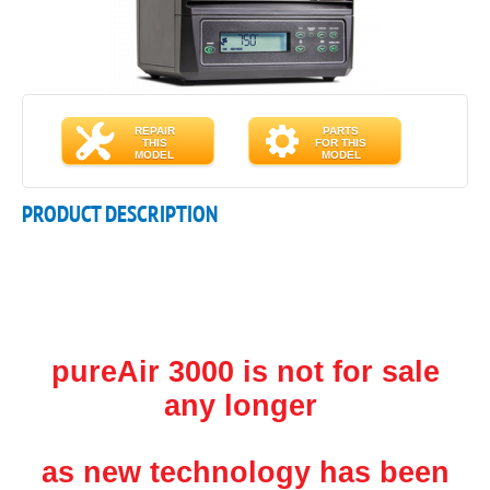
REPAIR
PARTS
THIS
FOR THIS
MODEL
MODEL
PRODUCT DESCRIPTION
pureAir 3000 is not for sale
any longer
as new technology has been