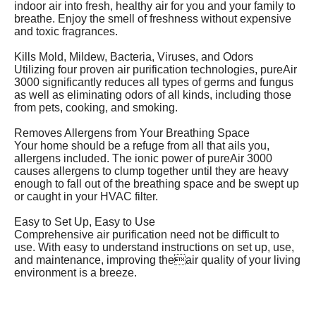
indoor air into fresh, healthy air for you and your family to
breathe. Enjoy the smell of freshness without expensive
and toxic fragrances.
Kills Mold, Mildew, Bacteria, Viruses, and Odors
Utilizing four proven air purification technologies, pureAir
3000 significantly reduces all types of germs and fungus
as well as eliminating odors of all kinds, including those
from pets, cooking, and smoking.
Removes Allergens from Your Breathing Space
Your home should be a refuge from all that ails you,
allergens included. The ionic power of pureAir 3000
causes allergens to clump together until they are heavy
enough to fall out of the breathing space and be swept up
or caught in your HVAC filter.
Easy to Set Up, Easy to Use
Comprehensive air purification need not be difficult to
use. With easy to understand instructions on set up, use,
and maintenance, improving theair quality of your living
environment is a breeze.