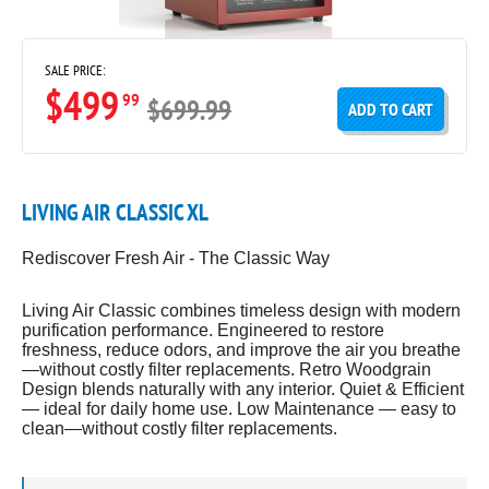
SALE PRICE:
$499
99
$699.99
ADD TO CART
LIVING AIR CLASSIC XL
Rediscover Fresh Air - The Classic Way
Living Air Classic combines timeless design with modern
purification performance. Engineered to restore
freshness, reduce odors, and improve the air you breathe
—without costly filter replacements. Retro Woodgrain
Design blends naturally with any interior. Quiet & Efficient
— ideal for daily home use. Low Maintenance — easy to
clean—without costly filter replacements.