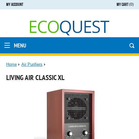
MY ACCOUNT
MY CART
(0)
MENU
Home
Air Purifiers
LIVING AIR CLASSIC XL