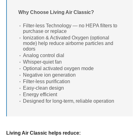
Why Choose Living Air Classic?
Filter-less Technology — no HEPA filters to
purchase or replace
Ionization & Activated Oxygen (optional
mode) help reduce airborne particles and
odors
Analog control dial
Whisper-quiet fan
Optional activated oxygen mode
Negative ion generation
Filter-less purification
Easy-clean design
Energy efficient
Designed for long-term, reliable operation
Living Air Classic helps reduce: