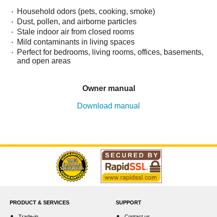
Household odors (pets, cooking, smoke)
Dust, pollen, and airborne particles
Stale indoor air from closed rooms
Mild contaminants in living spaces
Perfect for bedrooms, living rooms, offices, basements,
and open areas
Owner manual
Download manual
PRODUCT & SERVICES
SUPPORT
Trade-in
Contact us