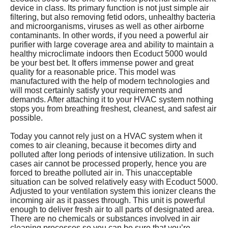
device in class. Its primary function is not just simple air
filtering, but also removing fetid odors, unhealthy bacteria
and microorganisms, viruses as well as other airborne
contaminants. In other words, if you need a powerful air
purifier with large coverage area and ability to maintain a
healthy microclimate indoors then Ecoduct 5000 would
be your best bet. It offers immense power and great
quality for a reasonable price. This model was
manufactured with the help of modern technologies and
will most certainly satisfy your requirements and
demands. After attaching it to your HVAC system nothing
stops you from breathing freshest, cleanest, and safest air
possible.
Today you cannot rely just on a HVAC system when it
comes to air cleaning, because it becomes dirty and
polluted after long periods of intensive utilization. In such
cases air cannot be processed properly, hence you are
forced to breathe polluted air in. This unacceptable
situation can be solved relatively easy with Ecoduct 5000.
Adjusted to your ventilation system this ionizer cleans the
incoming air as it passes through. This unit is powerful
enough to deliver fresh air to all parts of designated area.
There are no chemicals or substances involved in air
cleaning processes so you can be sure that you’re