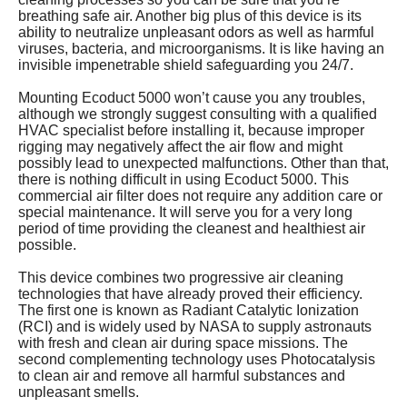
breathing safe air. Another big plus of this device is its
ability to neutralize unpleasant odors as well as harmful
viruses, bacteria, and microorganisms. It is like having an
invisible impenetrable shield safeguarding you 24/7.
Mounting Ecoduct 5000 won’t cause you any troubles,
although we strongly suggest consulting with a qualified
HVAC specialist before installing it, because improper
rigging may negatively affect the air flow and might
possibly lead to unexpected malfunctions. Other than that,
there is nothing difficult in using Ecoduct 5000. This
commercial air filter does not require any addition care or
special maintenance. It will serve you for a very long
period of time providing the cleanest and healthiest air
possible.
This device combines two progressive air cleaning
technologies that have already proved their efficiency.
The first one is known as Radiant Catalytic Ionization
(RCI) and is widely used by NASA to supply astronauts
with fresh and clean air during space missions. The
second complementing technology uses Photocatalysis
to clean air and remove all harmful substances and
unpleasant smells.