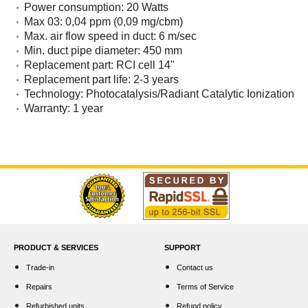
Power consumption: 20 Watts
Max 03: 0,04 ppm (0,09 mg/cbm)
Max. air flow speed in duct: 6 m/sec
Min. duct pipe diameter: 450 mm
Replacement part: RCI cell 14"
Replacement part life: 2-3 years
Technology: Photocatalysis/Radiant Catalytic Ionization
Warranty: 1 year
PRODUCT & SERVICES
SUPPORT
Trade-in
Contact us
Repairs
Terms of Service
Refurbished units
Refund policy