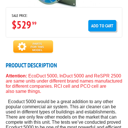
SALE PRICE:
$529
99
ADD TO CART
PARTS
FOR THIS
MODEL
PRODUCT DESCRIPTION
Attention:
EcoDuct 5000, InDuct 5000 and ReSPR 2500
are same units under different brand names manufactured
for different companies. RCI cell and PCO cell are
also same things.
Ecoduct 5000 would be a great addition to any other
popular commercial air system. This air cleaner can be
used in different types of buildings and establishments.
There are only few other models on the market that can
compete with this unit. The tests we’ve conducted proved
Ecoduct 5000 to be one of the most powerful and efficient