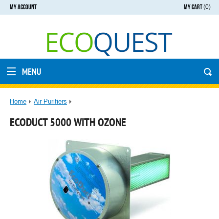
MY ACCOUNT
MY CART
(0)
MENU
Home
Air Purifiers
ECODUCT 5000 WITH OZONE