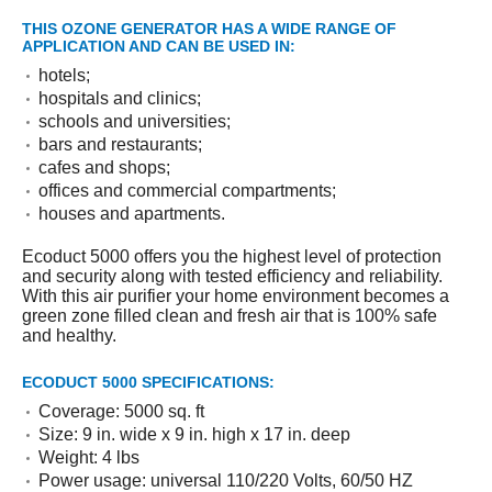
THIS OZONE GENERATOR HAS A WIDE RANGE OF
APPLICATION AND CAN BE USED IN:
hotels;
hospitals and clinics;
schools and universities;
bars and restaurants;
cafes and shops;
offices and commercial compartments;
houses and apartments.
Ecoduct 5000 offers you the highest level of protection
and security along with tested efficiency and reliability.
With this air purifier your home environment becomes a
green zone filled clean and fresh air that is 100% safe
and healthy.
ECODUCT 5000 SPECIFICATIONS:
Coverage: 5000 sq. ft
Size: 9 in. wide x 9 in. high x 17 in. deep
Weight: 4 lbs
Power usage: universal 110/220 Volts, 60/50 HZ