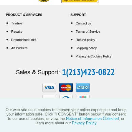
PRODUCT & SERVICES
SUPPORT
Trade-in
Contact us
Repairs
Terms of Service
Refurbished units
Refund policy
Air Purifiers
Shipping policy
Privacy & Cookies Policy
1(213)423-0822
Sales & Support:
Our web site uses cookies to improve your online experience and keep
your information safe. Click “I CONSENT” button below if you consent
to our use of cookies, or view the
Notice of Information Collected
, or
This website and the products reflected herein do not have any affiliation with
learn more about our
Privacy Policy
Vollara, LLC (including its predecessor EcoQuest International) or with products
manufactured or sold by ActivePure Technologies, LLC or its affiliates.