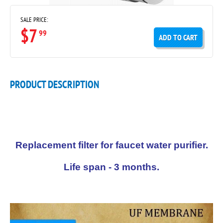
SALE PRICE:
$7
99
ADD TO CART
PRODUCT DESCRIPTION
Replacement filter for faucet water purifier.
Life span - 3 months.