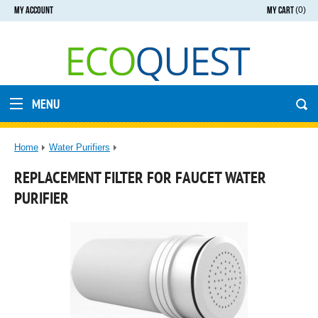
MY ACCOUNT
MY CART
(0)
MENU
Home
Water Purifiers
REPLACEMENT FILTER FOR FAUCET WATER
PURIFIER