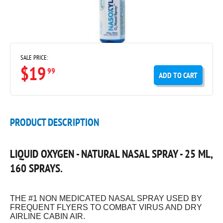
SALE PRICE:
$19
99
ADD TO CART
PRODUCT DESCRIPTION
LIQUID OXYGEN - NATURAL NASAL SPRAY - 25 ML,
160 SPRAYS.
THE #1 NON MEDICATED NASAL SPRAY USED BY
FREQUENT FLYERS TO COMBAT VIRUS AND DRY
AIRLINE CABIN AIR.