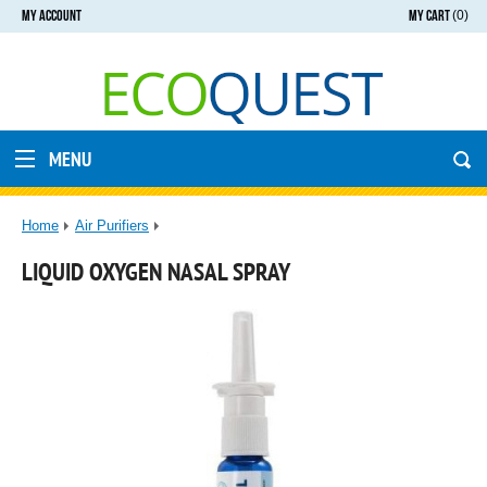
MY ACCOUNT
MY CART
(0)
MENU
Home
Air Purifiers
LIQUID OXYGEN NASAL SPRAY