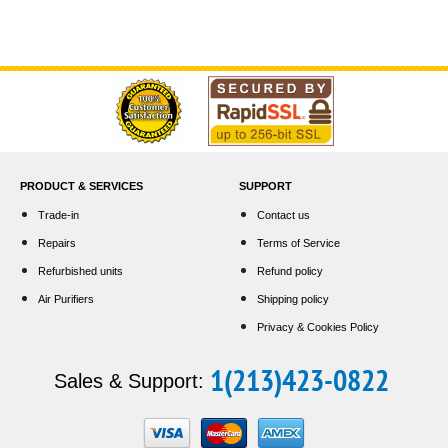
PRODUCT & SERVICES
SUPPORT
Trade-in
Contact us
Repairs
Terms of Service
Refurbished units
Refund policy
Air Purifiers
Shipping policy
Privacy & Cookies Policy
1(213)423-0822
Sales & Support: