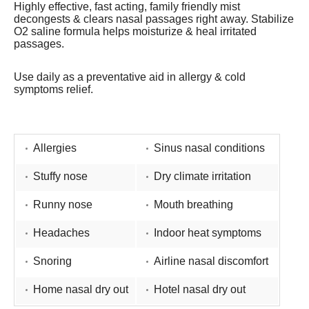
Highly effective, fast acting, family friendly mist
decongests & clears nasal passages right away. Stabilize
O2 saline formula helps moisturize & heal irritated
passages.
Use daily as a preventative aid in allergy & cold
symptoms relief.
Allergies
Sinus nasal conditions
Stuffy nose
Dry climate irritation
Runny nose
Mouth breathing
Headaches
Indoor heat symptoms
Snoring
Airline nasal discomfort
Home nasal dry out
Hotel nasal dry out