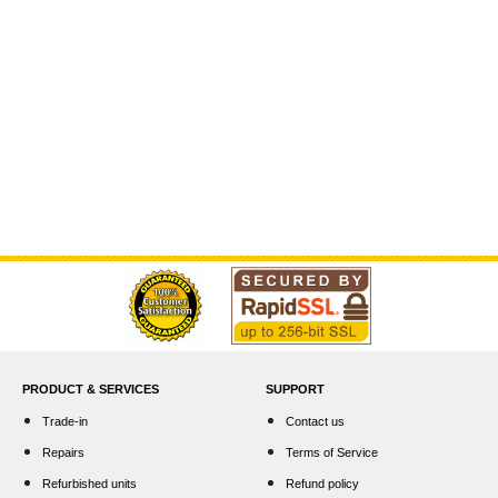
PRODUCT & SERVICES
SUPPORT
Trade-in
Contact us
Repairs
Terms of Service
Refurbished units
Refund policy