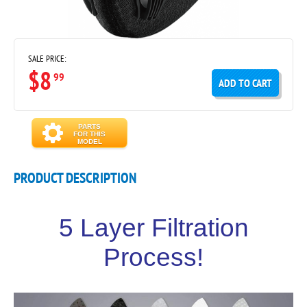
SALE PRICE:
$8
99
ADD TO CART
PARTS
FOR THIS
MODEL
PRODUCT DESCRIPTION
5 Layer Filtration
Process!