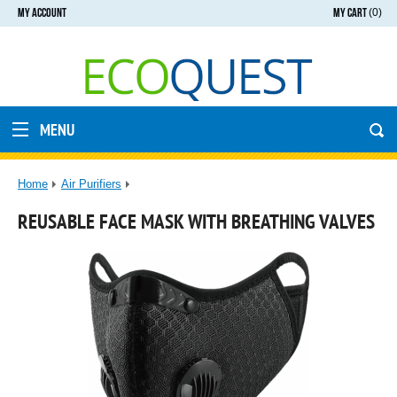
MY ACCOUNT
MY CART
(0)
MENU
Home
Air Purifiers
REUSABLE FACE MASK WITH BREATHING VALVES