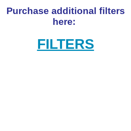
Purchase additional filters
here:
FILTERS