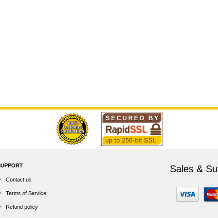
SUPPORT
Sales & Su
Contact us
Terms of Service
Refund policy