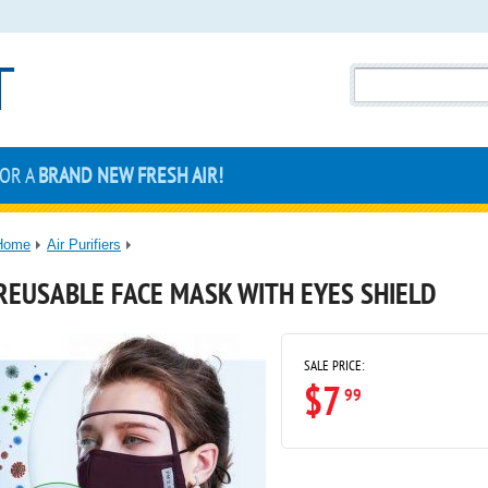
FOR A
BRAND NEW FRESH AIR!
Home
Air Purifiers
REUSABLE FACE MASK WITH EYES SHIELD
SALE PRICE:
$7
99