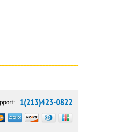
1(213)423-0822
pport: