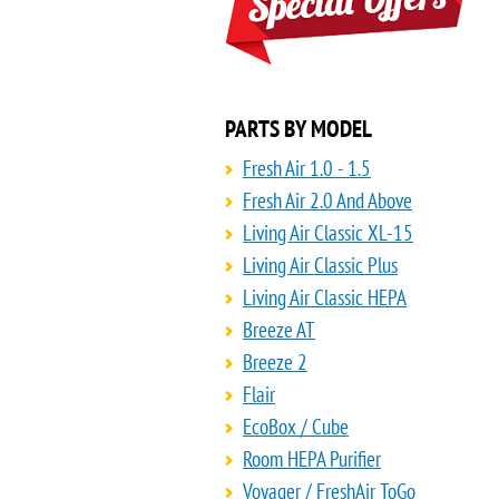
PARTS BY MODEL
Fresh Air 1.0 - 1.5
Fresh Air 2.0 And Above
Living Air Classic XL-15
Living Air Classic Plus
Living Air Classic HEPA
Breeze AT
Breeze 2
Flair
EcoBox / Cube
Room HEPA Purifier
Voyager / FreshAir ToGo