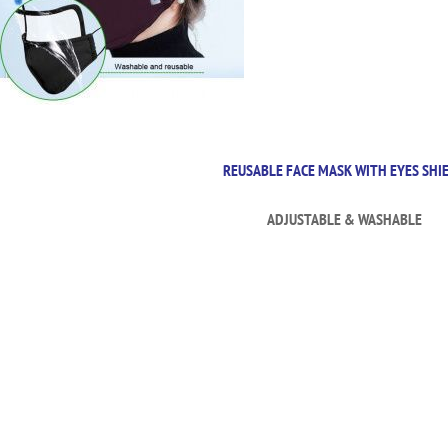
REUSABLE FACE MASK WITH EYES SHI
ADJUSTABLE & WASHABLE