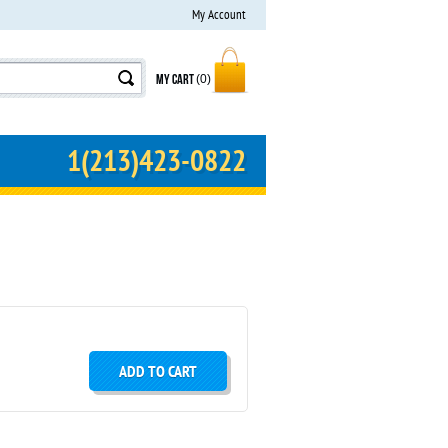
My Account
MY CART
(0)
1(213)423-0822
ADD TO CART