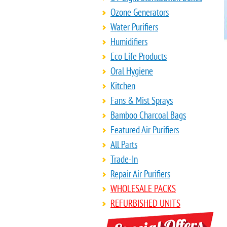
Ozone Generators
Water Purifiers
Humidifiers
Eco Life Products
Oral Hygiene
Kitchen
Fans & Mist Sprays
Bamboo Charcoal Bags
Featured Air Purifiers
All Parts
Trade-In
Repair Air Purifiers
WHOLESALE PACKS
REFURBISHED UNITS