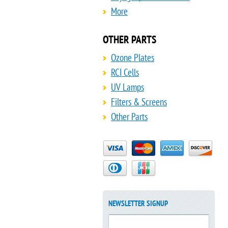
More
OTHER PARTS
Ozone Plates
RCI Cells
UV Lamps
Filters & Screens
Other Parts
NEWSLETTER SIGNUP