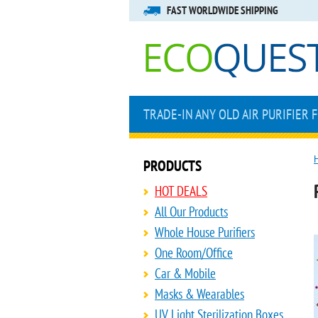
FAST WORLDWIDE SHIPPING
TRADE-IN ANY OLD AIR PURIFIER 
PRODUCTS
HOT DEALS
All Our Products
Whole House Purifiers
One Room/Office
Car & Mobile
Masks & Wearables
UV Light Sterilization Boxes