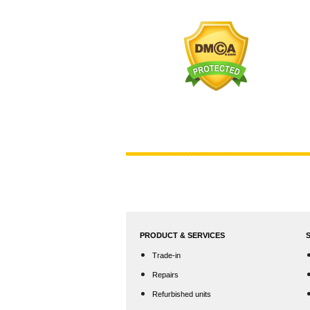
PRODUCT & SERVICES
Trade-in
Repairs
Refurbished units