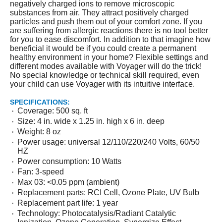
negatively charged ions to remove microscopic
substances from air. They attract positively charged
particles and push them out of your comfort zone. If you
are suffering from allergic reactions there is no tool better
for you to ease discomfort. In addition to that imagine how
beneficial it would be if you could create a permanent
healthy environment in your home? Flexible settings and
different modes available with Voyager will do the trick!
No special knowledge or technical skill required, even
your child can use Voyager with its intuitive interface.
SPECIFICATIONS:
Coverage: 500 sq. ft
Size: 4 in. wide x 1.25 in. high x 6 in. deep
Weight: 8 oz
Power usage: universal 12/110/220/240 Volts, 60/50
HZ
Power consumption: 10 Watts
Fan: 3-speed
Max 03: <0.05 ppm (ambient)
Replacement parts: RCI Cell, Ozone Plate, UV Bulb
Replacement part life: 1 year
Technology: Photocatalysis/Radiant Catalytic