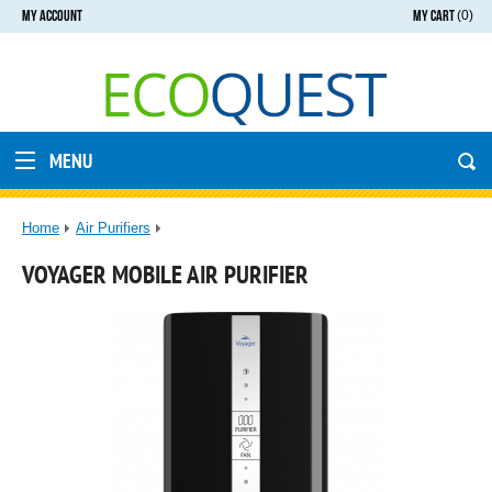
MY ACCOUNT
MY CART
(0)
MENU
Home
Air Purifiers
VOYAGER MOBILE AIR PURIFIER