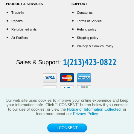
PRODUCT & SERVICES
SUPPORT
Trade-in
Contact us
Repairs
Terms of Service
Refurbished units
Refund policy
Air Purifiers
Shipping policy
Privacy & Cookies Policy
1(213)423-0822
Sales & Support:
Our web site uses cookies to improve your online experience and keep
your information safe. Click “I CONSENT” button below if you consent
to our use of cookies, or view the
Notice of Information Collected
, or
This website and the products reflected herein do not have any affiliation with
learn more about our
Privacy Policy
Vollara, LLC (including its predecessor EcoQuest International) or with products
manufactured or sold by ActivePure Technologies, LLC or its affiliates.
I CONSENT
© 2014 - 2026 ecoquest.company