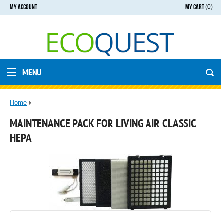
MY ACCOUNT
MY CART
(0)
MENU
Home
MAINTENANCE PACK FOR LIVING AIR CLASSIC
HEPA