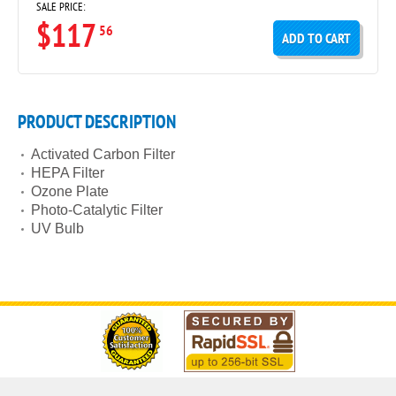
SALE PRICE:
$117
56
ADD TO CART
PRODUCT DESCRIPTION
Activated Carbon Filter
HEPA Filter
Ozone Plate
Photo-Catalytic Filter
UV Bulb