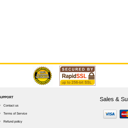
SUPPORT
Sales & Su
Contact us
Terms of Service
Refund policy