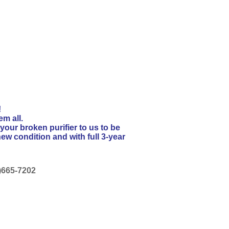
!
em all.
your broken purifier to us to be
ew condition and with full 3-year
88)665-7202