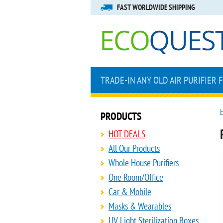
FAST WORLDWIDE SHIPPING
TRADE-IN ANY OLD AIR PURIFIER 
PRODUCTS
HOT DEALS
All Our Products
Whole House Purifiers
One Room/Office
Car & Mobile
Masks & Wearables
UV Light Sterilization Boxes