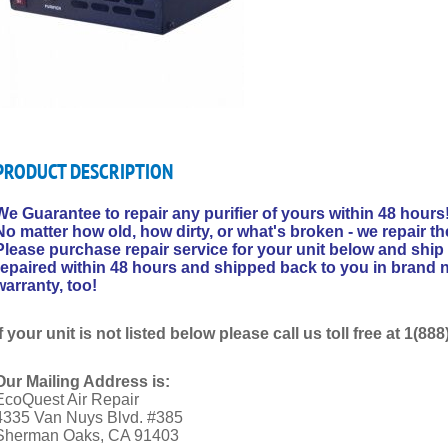
PRODUCT DESCRIPTION
We Guarantee to repair any purifier of yours within 48 hours
No matter how old, how dirty, or what's broken - we repair th
Please purchase repair service for your unit below and ship 
repaired within 48 hours and shipped back to you in brand n
warranty, too!
If your unit is not listed below please call us toll free at 1(8
Our Mailing Address is:
EcoQuest Air Repair
4335 Van Nuys Blvd. #385
Sherman Oaks, CA 91403