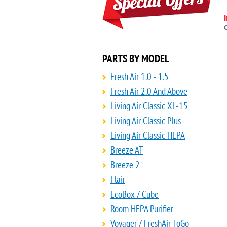
PARTS BY MODEL
Fresh Air 1.0 - 1.5
Fresh Air 2.0 And Above
Living Air Classic XL-15
Living Air Classic Plus
Living Air Classic HEPA
Breeze AT
Breeze 2
Flair
EcoBox / Cube
Room HEPA Purifier
Voyager / FreshAir ToGo