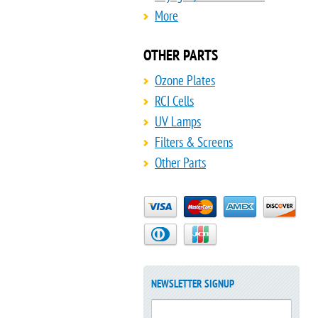
More
OTHER PARTS
Ozone Plates
RCI Cells
UV Lamps
Filters & Screens
Other Parts
NEWSLETTER SIGNUP