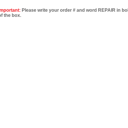
Important:
Please write your order # and word REPAIR in bold
of the box.