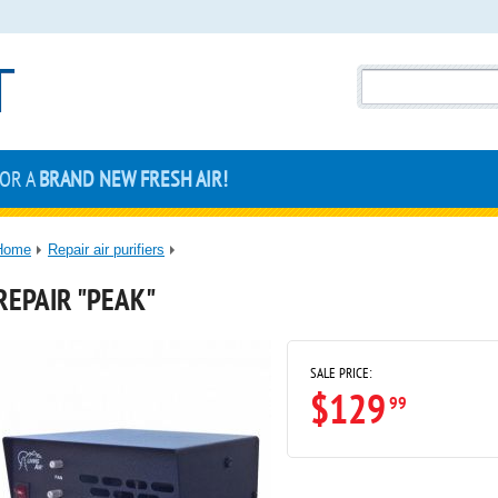
FOR A
BRAND NEW FRESH AIR!
Home
Repair air purifiers
REPAIR "PEAK"
SALE PRICE:
$129
99