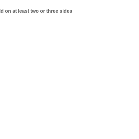
 on at least two or three sides