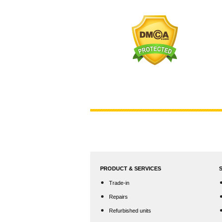
PRODUCT & SERVICES
Trade-in
Repairs
Refurbished units