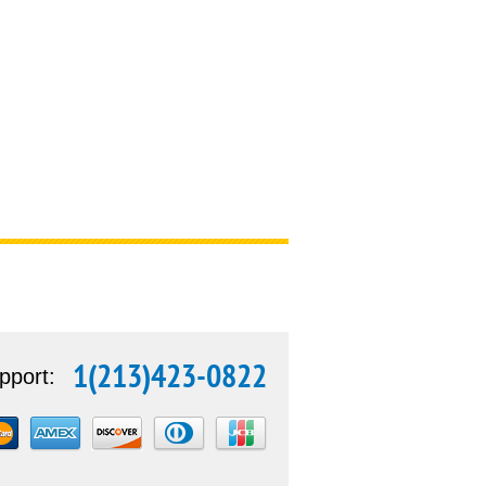
1(213)423-0822
pport: