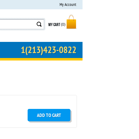
My Account
MY CART
(0)
1(213)423-0822
ADD TO CART