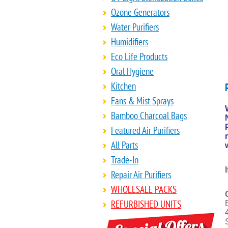
Ozone Generators
Water Purifiers
Humidifiers
Eco Life Products
Oral Hygiene
Kitchen
Fans & Mist Sprays
Bamboo Charcoal Bags
Featured Air Purifiers
All Parts
Trade-In
Repair Air Purifiers
WHOLESALE PACKS
REFURBISHED UNITS