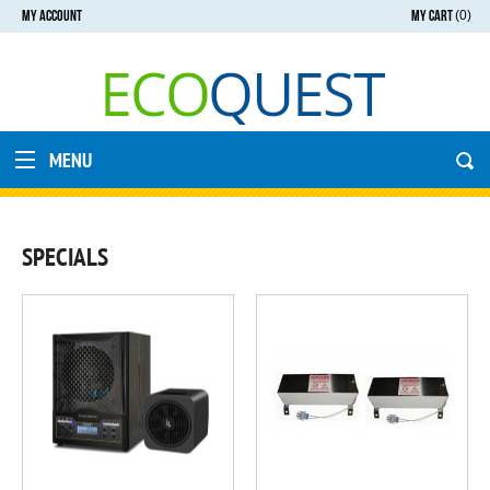
MY ACCOUNT
MY CART
(0)
MENU
SPECIALS