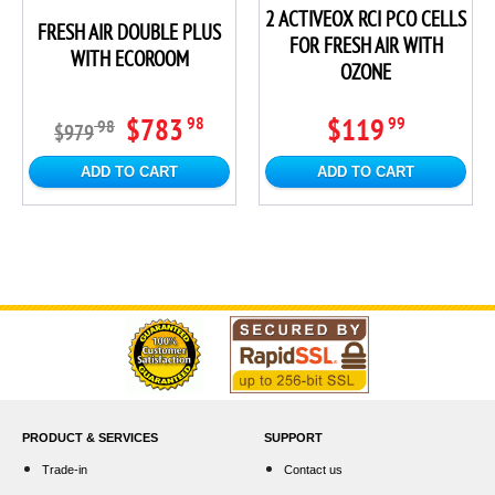
2 ACTIVEOX RCI PCO CELLS
FRESH AIR DOUBLE PLUS
FOR FRESH AIR WITH
WITH ECOROOM
OZONE
$783
$119
98
99
98
$979
ADD TO CART
ADD TO CART
PRODUCT & SERVICES
SUPPORT
Trade-in
Contact us