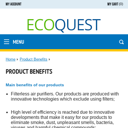
MY ACCOUNT
MY CART
(0)
MENU
Home
Product Benefits
PRODUCT BENEFITS
Main benefits of our products
Filterless air purifiers. Our products are produced with
innovative technologies which exclude using filters;
High level of efficiency is reached due to innovative
developments that make it easy for our products to
eliminate smoke, dust, unpleasant smells, bacteria,
viruses and harmful chemical compounds;