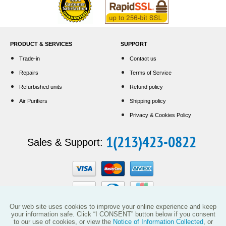
PRODUCT & SERVICES
SUPPORT
Trade-in
Contact us
Repairs
Terms of Service
Refurbished units
Refund policy
Air Purifiers
Shipping policy
Privacy & Cookies Policy
1(213)423-0822
Sales & Support:
Our web site uses cookies to improve your online experience and keep
your information safe. Click “I CONSENT” button below if you consent
to our use of cookies, or view the
Notice of Information Collected
, or
This website and the products reflected herein do not have any affiliation with