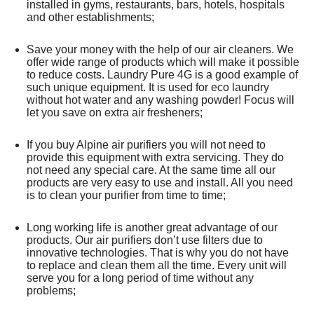
installed in gyms, restaurants, bars, hotels, hospitals
and other establishments;
Save your money with the help of our air cleaners. We
offer wide range of products which will make it possible
to reduce costs. Laundry Pure 4G is a good example of
such unique equipment. It is used for eco laundry
without hot water and any washing powder! Focus will
let you save on extra air fresheners;
If you buy Alpine air purifiers you will not need to
provide this equipment with extra servicing. They do
not need any special care. At the same time all our
products are very easy to use and install. All you need
is to clean your purifier from time to time;
Long working life is another great advantage of our
products. Our air purifiers don’t use filters due to
innovative technologies. That is why you do not have
to replace and clean them all the time. Every unit will
serve you for a long period of time without any
problems;