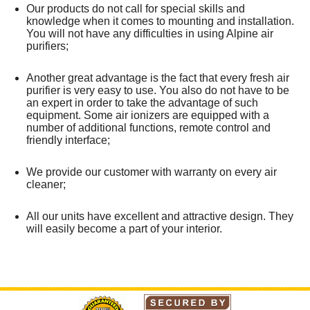
Our products do not call for special skills and
knowledge when it comes to mounting and installation.
You will not have any difficulties in using Alpine air
purifiers;
Another great advantage is the fact that every fresh air
purifier is very easy to use. You also do not have to be
an expert in order to take the advantage of such
equipment. Some air ionizers are equipped with a
number of additional functions, remote control and
friendly interface;
We provide our customer with warranty on every air
cleaner;
All our units have excellent and attractive design. They
will easily become a part of your interior.