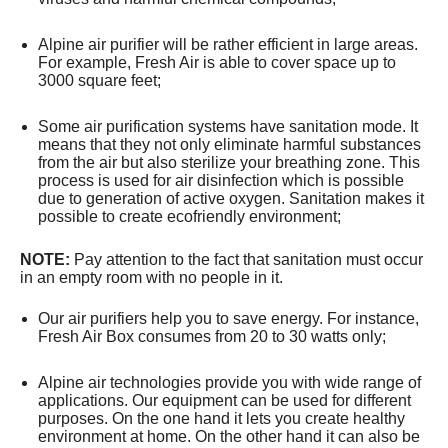
Alpine air purifier will be rather efficient in large areas.
For example, Fresh Air is able to cover space up to
3000 square feet;
Some air purification systems have sanitation mode. It
means that they not only eliminate harmful substances
from the air but also sterilize your breathing zone. This
process is used for air disinfection which is possible
due to generation of active oxygen. Sanitation makes it
possible to create ecofriendly environment;
NOTE:
Pay attention to the fact that sanitation must occur
in an empty room with no people in it.
Our air purifiers help you to save energy. For instance,
Fresh Air Box consumes from 20 to 30 watts only;
Alpine air technologies provide you with wide range of
applications. Our equipment can be used for different
purposes. On the one hand it lets you create healthy
environment at home. On the other hand it can also be